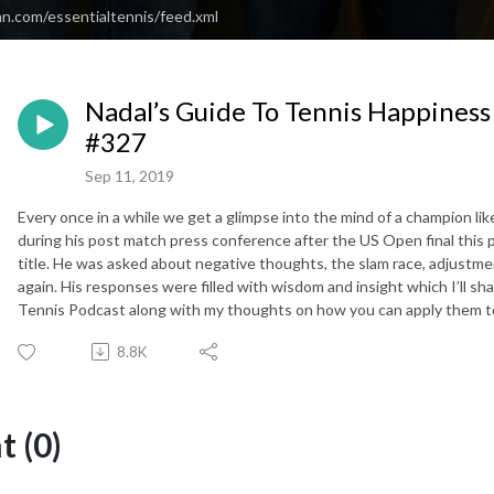
an.com/essentialtennis/feed.xml
Nadal’s Guide To Tennis Happiness 
#327
Sep 11, 2019
Every once in a while we get a glimpse into the mind of a champion li
during his post match press conference after the US Open final this
title. He was asked about negative thoughts, the slam race, adjustm
again. His responses were filled with wisdom and insight which I’ll sha
Tennis Podcast along with my thoughts on how you can apply them 
8.8K
 (0)