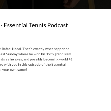
- Essential Tennis Podcast
ke Rafael Nadal. That’s exactly what happened
 past Sunday where he won his 19th grand slam
ents as he ages, and possibly becoming world #1
re with you in this episode of the Essential
to your own game!