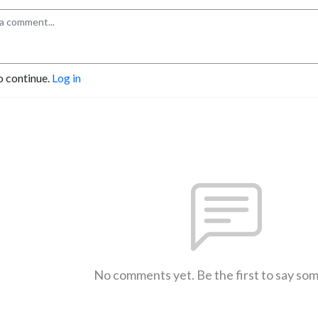
o continue.
Log in
No comments yet. Be the first to say so