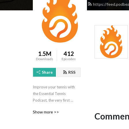
https://feed.podbe
1.5M
412
Downloads
Episodes
Share
RSS
Improve your tennis with 
the Essential Tennis 
Podcast, the very first 
podcast dedicated to tennis 
Show more >>
Comment
lessons and instruction! 
Tennis professional Ian 
Westermann answers 