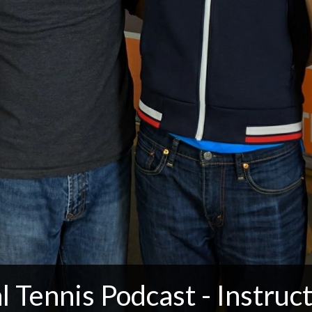
l Tennis Podcast - Instruct