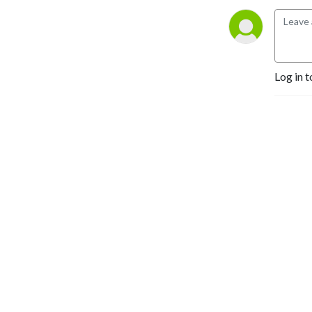
listener questions about 
technique, strategy, mental 
toughness, and much more.
Log in t