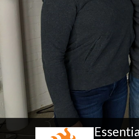
Essentia