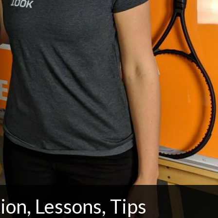
ion, Lessons, Tips