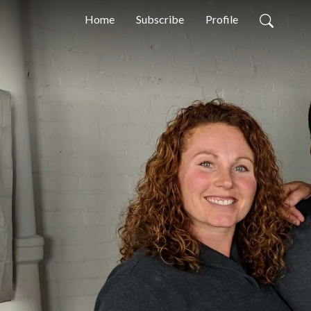
Home
Subscribe
Profile