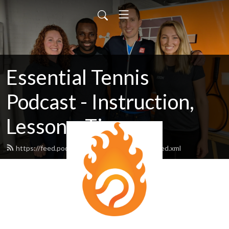
Essential Tennis
Podcast - Instruction,
Lessons, Tips
https://feed.podbean.com/essentialtennis/feed.xml