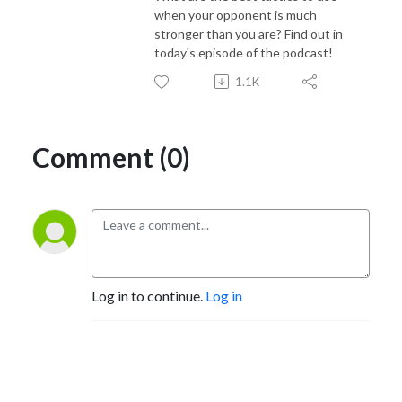
when your opponent is much
stronger than you are? Find out in
today's episode of the podcast!
1.1K
Comment (0)
Log in to continue.
Log in