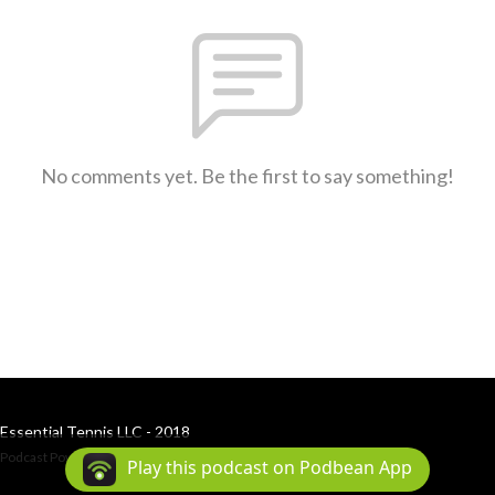
No comments yet. Be the first to say something!
Essential Tennis LLC - 2018
Podcast Powered By
Podbean
Play this podcast on Podbean App