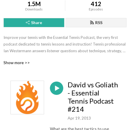
1.5M
412
Downloads
Episodes
Share
RSS
Improve your tennis with the Essential Tennis Podcast, the very first 
podcast dedicated to tennis lessons and instruction! Tennis professional 
Ian Westermann answers listener questions about technique, strategy, 
mental toughness, and much more.
Show more >>
David vs Goliath
- Essential
Tennis Podcast
#214
Apr 19, 2013
What are the best tactics to use